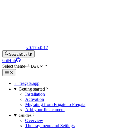
Fregata Docs
v0.17.x
0.17
Search
Ctrl
K
GitHub
Select theme
← fregata.app
Getting started
Installation
Activation
Migrating from Frigate to Fregata
Add your first camera
Guides
Overview
The tray menu and Settings