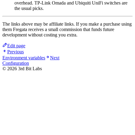
overhead. TP-Link Omada and Ubiquiti UniFi switches are
the usual picks.
The links above may be affiliate links. If you make a purchase using
them Fregata receives a small commission that funds future
development without costing you extra.
Edit page
Previous
Environment variables
Next
Configuration
©
2026
3rd Bit Labs