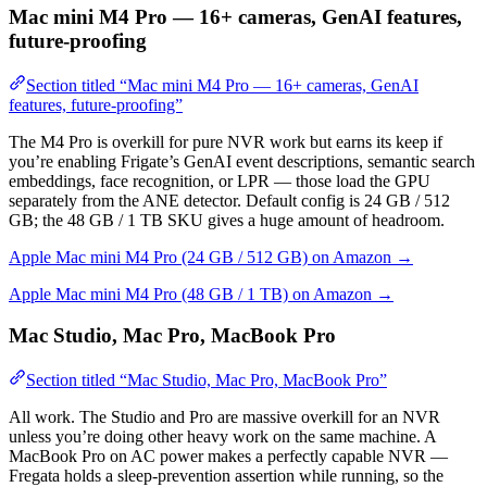
Mac mini M4 Pro — 16+ cameras, GenAI features,
future-proofing
Section titled “Mac mini M4 Pro — 16+ cameras, GenAI
features, future-proofing”
The M4 Pro is overkill for pure NVR work but earns its keep if
you’re enabling Frigate’s GenAI event descriptions, semantic search
embeddings, face recognition, or LPR — those load the GPU
separately from the ANE detector. Default config is 24 GB / 512
GB; the 48 GB / 1 TB SKU gives a huge amount of headroom.
Apple Mac mini M4 Pro (24 GB / 512 GB) on Amazon →
Apple Mac mini M4 Pro (48 GB / 1 TB) on Amazon →
Mac Studio, Mac Pro, MacBook Pro
Section titled “Mac Studio, Mac Pro, MacBook Pro”
All work. The Studio and Pro are massive overkill for an NVR
unless you’re doing other heavy work on the same machine. A
MacBook Pro on AC power makes a perfectly capable NVR —
Fregata holds a sleep-prevention assertion while running, so the