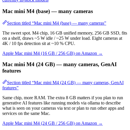
Mac mini M4 (base) — many cameras
Section titled “Mac mini M4 (base) — many cameras”
The sweet spot. M4 chip, 16 GB unified memory, 256 GB SSD, fits
on a shelf, draws ~5 W idle / ~25 W under load. Eight cameras at
4K / 10 fps detection sit at ~10 % CPU.
Apple Mac mini M4 (16 GB / 256 GB) on Amazon →
Mac mini M4 (24 GB) — many cameras, GenAI
features
Section titled “Mac mini M4 (24 GB) — many cameras, GenAI
features”
Same chip, more RAM. The extra 8 GB matters if you plan to run
generative AI features like running models via ollama to describe
what is seen on your cameras via text or plan to run other apps and
services on the same Mac.
Apple Mac mini M4 (24 GB / 256 GB) on Amazon →