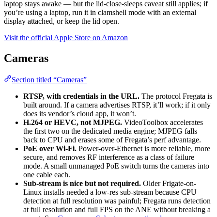
laptop stays awake — but the lid-close-sleeps caveat still applies; if
you’re using a laptop, run it in clamshell mode with an external
display attached, or keep the lid open.
Visit the official Apple Store on Amazon
Cameras
Section titled “Cameras”
RTSP, with credentials in the URL.
The protocol Fregata is
built around. If a camera advertises RTSP, it’ll work; if it only
does its vendor’s cloud app, it won’t.
H.264 or HEVC, not MJPEG.
VideoToolbox accelerates
the first two on the dedicated media engine; MJPEG falls
back to CPU and erases some of Fregata’s perf advantage.
PoE over Wi-Fi.
Power-over-Ethernet is more reliable, more
secure, and removes RF interference as a class of failure
mode. A small unmanaged PoE switch turns the cameras into
one cable each.
Sub-stream is nice but not required.
Older Frigate-on-
Linux installs needed a low-res sub-stream because CPU
detection at full resolution was painful; Fregata runs detection
at full resolution and full FPS on the ANE without breaking a