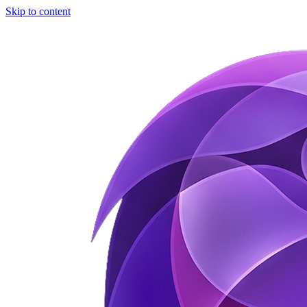
Skip to content