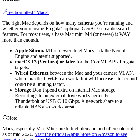
Section titled “Macs”
The right Mac depends on how many cameras you’re running and
whether you’re using Fregata’s optional GenAI / semantic-search
features. For most users, a base Mac mini M4 (or newer) is WAY
more than enough.
Apple Silicon.
M1 or newer. Intel Macs lack the Neural
Engine and aren’t supported.
macOS 13 (Ventura) or later
for the CoreML APIs Fregata
targets.
Wired Ethernet
between the Mac and your camera VLAN,
where practical. Wi-Fi can work, but will increase latency and
could be a limiting factor.
Storage
Don’t spend extra on internal Mac storage.
Recordings to an external drive works perfectly —
Thunderbolt or USB-C 10 Gbps. A network share to a
reliable NAS also works great.
Note
Macs, especially Mac Minis are in high demand and often sold out
as of mid-2026.
Visit the official Apple Store on Amazon to see
currently in-stock models