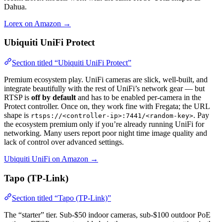
Dahua.
Lorex on Amazon →
Ubiquiti UniFi Protect
Section titled “Ubiquiti UniFi Protect”
Premium ecosystem play. UniFi cameras are slick, well-built, and
integrate beautifully with the rest of UniFi’s network gear — but
RTSP is
off by default
and has to be enabled per-camera in the
Protect controller. Once on, they work fine with Fregata; the URL
shape is
. Pay
rtsps://<controller-ip>:7441/<random-key>
the ecosystem premium only if you’re already running UniFi for
networking. Many users report poor night time image quality and
lack of control over advanced settings.
Ubiquiti UniFi on Amazon →
Tapo (TP-Link)
Section titled “Tapo (TP-Link)”
The “starter” tier. Sub-$50 indoor cameras, sub-$100 outdoor PoE