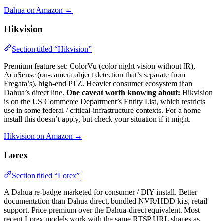
Dahua on Amazon →
Hikvision
Section titled “Hikvision”
Premium feature set: ColorVu (color night vision without IR),
AcuSense (on-camera object detection that’s separate from
Fregata’s), high-end PTZ. Heavier consumer ecosystem than
Dahua’s direct line.
One caveat worth knowing about:
Hikvision
is on the US Commerce Department’s Entity List, which restricts
use in some federal / critical-infrastructure contexts. For a home
install this doesn’t apply, but check your situation if it might.
Hikvision on Amazon →
Lorex
Section titled “Lorex”
A Dahua re-badge marketed for consumer / DIY install. Better
documentation than Dahua direct, bundled NVR/HDD kits, retail
support. Price premium over the Dahua-direct equivalent. Most
recent Lorex models work with the same RTSP URL shapes as