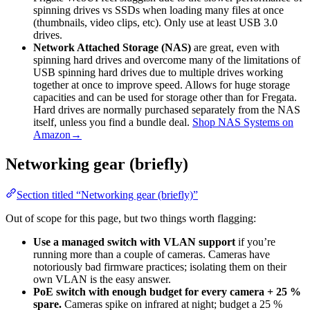
spinning drives vs SSDs when loading many files at once
(thumbnails, video clips, etc). Only use at least USB 3.0
drives.
Network Attached Storage (NAS)
are great, even with
spinning hard drives and overcome many of the limitations of
USB spinning hard drives due to multiple drives working
together at once to improve speed. Allows for huge storage
capacities and can be used for storage other than for Fregata.
Hard drives are normally purchased separately from the NAS
itself, unless you find a bundle deal.
Shop NAS Systems on
Amazon→
Networking gear (briefly)
Section titled “Networking gear (briefly)”
Out of scope for this page, but two things worth flagging:
Use a managed switch with VLAN support
if you’re
running more than a couple of cameras. Cameras have
notoriously bad firmware practices; isolating them on their
own VLAN is the easy answer.
PoE switch with enough budget for every camera + 25 %
spare.
Cameras spike on infrared at night; budget a 25 %