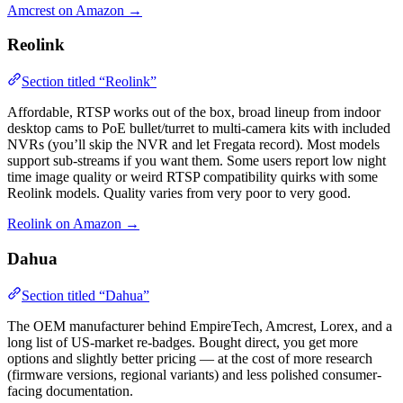
Amcrest on Amazon →
Reolink
Section titled “Reolink”
Affordable, RTSP works out of the box, broad lineup from indoor
desktop cams to PoE bullet/turret to multi-camera kits with included
NVRs (you’ll skip the NVR and let Fregata record). Most models
support sub-streams if you want them. Some users report low night
time image quality or weird RTSP compatibility quirks with some
Reolink models. Quality varies from very poor to very good.
Reolink on Amazon →
Dahua
Section titled “Dahua”
The OEM manufacturer behind EmpireTech, Amcrest, Lorex, and a
long list of US-market re-badges. Bought direct, you get more
options and slightly better pricing — at the cost of more research
(firmware versions, regional variants) and less polished consumer-
facing documentation.