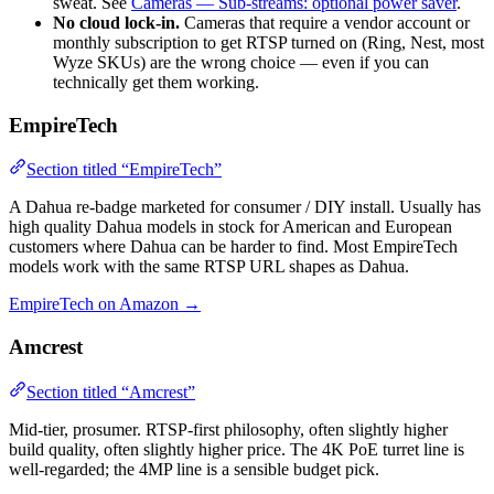
sweat. See
Cameras — Sub-streams: optional power saver
.
No cloud lock-in.
Cameras that require a vendor account or
monthly subscription to get RTSP turned on (Ring, Nest, most
Wyze SKUs) are the wrong choice — even if you can
technically get them working.
EmpireTech
Section titled “EmpireTech”
A Dahua re-badge marketed for consumer / DIY install. Usually has
high quality Dahua models in stock for American and European
customers where Dahua can be harder to find. Most EmpireTech
models work with the same RTSP URL shapes as Dahua.
EmpireTech on Amazon →
Amcrest
Section titled “Amcrest”
Mid-tier, prosumer. RTSP-first philosophy, often slightly higher
build quality, often slightly higher price. The 4K PoE turret line is
well-regarded; the 4MP line is a sensible budget pick.