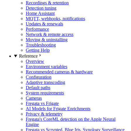
Recordings & retention
Detection tuning
Home Assistant
MQTT, webhooks, notifications
Updates & renewals
Performance
Network & remote access
Moving & uninstalling
Troubleshooting
Getting Help
Reference
Overview
Environment variables
Recommended cameras & hardware
Configuration
Adaptive transcoding
Default paths
System requirements
Cameras
Fregata vs Frigate
AI Models for Frigate Enrichments
Privacy & telemetry
Fregata's CoreML detection on the Apple Neural
Engine
Fregata vs Scrypted, Blue Iris, Synology Surveillance