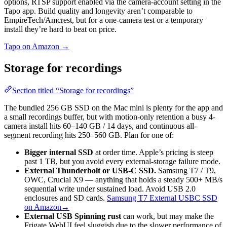
options, RTSP support enabled via the camera-account setting in the
Tapo app. Build quality and longevity aren’t comparable to
EmpireTech/Amcrest, but for a one-camera test or a temporary
install they’re hard to beat on price.
Tapo on Amazon →
Storage for recordings
Section titled “Storage for recordings”
The bundled 256 GB SSD on the Mac mini is plenty for the app and
a small recordings buffer, but with motion-only retention a busy 4-
camera install hits 60–140 GB / 14 days, and continuous all-
segment recording hits 250–560 GB. Plan for one of:
Bigger internal SSD
at order time. Apple’s pricing is steep
past 1 TB, but you avoid every external-storage failure mode.
External Thunderbolt or USB-C SSD.
Samsung T7 / T9,
OWC, Crucial X9 — anything that holds a steady 500+ MB/s
sequential write under sustained load. Avoid USB 2.0
enclosures and SD cards.
Samsung T7 External USBC SSD
on Amazon→
External USB Spinning rust
can work, but may make the
Frigate WebUI feel sluggish due to the slower performance of