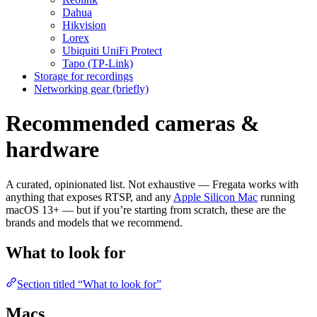
Dahua
Hikvision
Lorex
Ubiquiti UniFi Protect
Tapo (TP-Link)
Storage for recordings
Networking gear (briefly)
Recommended cameras &
hardware
A curated, opinionated list. Not exhaustive — Fregata works with
anything that exposes RTSP, and any
Apple Silicon Mac
running
macOS 13+ — but if you’re starting from scratch, these are the
brands and models that we recommend.
What to look for
Section titled “What to look for”
Macs