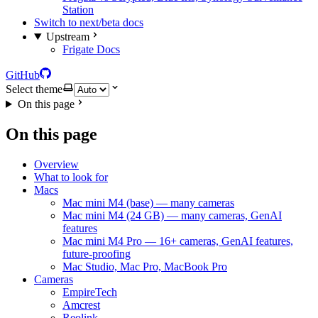
Station
Switch to next/beta docs
Upstream
Frigate Docs
GitHub
Select theme
On this page
On this page
Overview
What to look for
Macs
Mac mini M4 (base) — many cameras
Mac mini M4 (24 GB) — many cameras, GenAI
features
Mac mini M4 Pro — 16+ cameras, GenAI features,
future-proofing
Mac Studio, Mac Pro, MacBook Pro
Cameras
EmpireTech
Amcrest
Reolink