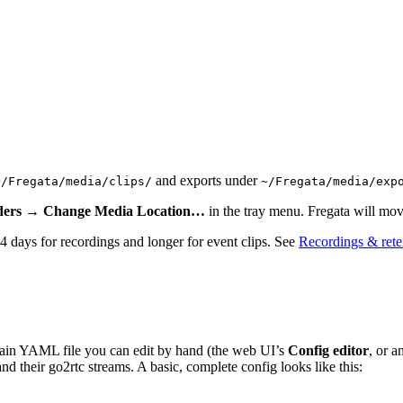
and exports under
~/Fregata/media/clips/
~/Fregata/media/exp
lders → Change Media Location…
in the tray menu. Fregata will move
 14 days for recordings and longer for event clips. See
Recordings & rete
in YAML file you can edit by hand (the web UI’s
Config editor
, or a
d their go2rtc streams. A basic, complete config looks like this: