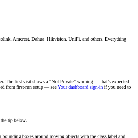
eolink, Amcrest, Dahua, Hikvision, UniFi, and others. Everything
r. The first visit shows a “Not Private” warning — that’s expected
d from first-run setup — see
Your dashboard sign-in
if you need to
the tip below.
een bounding boxes around moving objects with the class label and