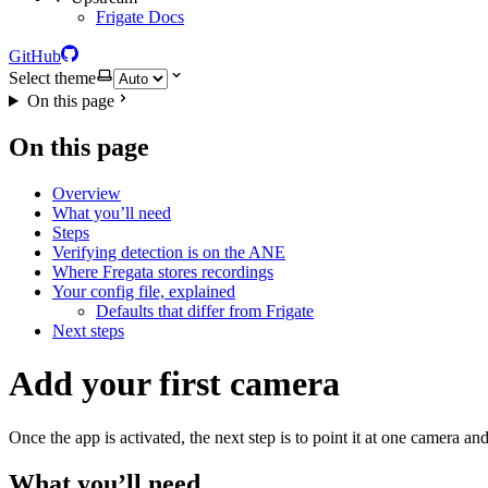
Frigate Docs
GitHub
Select theme
On this page
On this page
Overview
What you’ll need
Steps
Verifying detection is on the ANE
Where Fregata stores recordings
Your config file, explained
Defaults that differ from Frigate
Next steps
Add your first camera
Once the app is activated, the next step is to point it at one camera 
What you’ll need