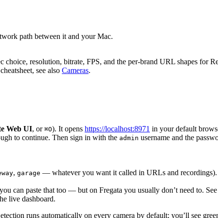
etwork path between it and your Mac.
 choice, resolution, bitrate, FPS, and the per-brand URL shapes for R
cheatsheet, see also
Cameras
.
te Web UI
, or
). It opens
https://localhost:8971
in your default browse
⌘O
rough to continue. Then sign in with the
username and the passwor
admin
,
— whatever you want it called in URLs and recordings).
eway
garage
ou can paste that too — but on Fregata you usually don’t need to. See 
the live dashboard.
Detection runs automatically on every camera by default; you’ll see gr