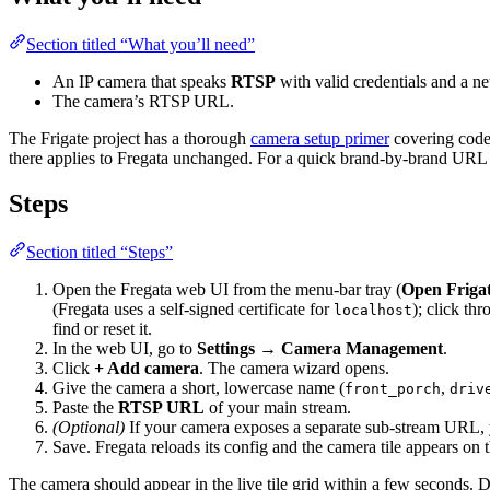
Section titled “What you’ll need”
An IP camera that speaks
RTSP
with valid credentials and a n
The camera’s RTSP URL.
The Frigate project has a thorough
camera setup primer
covering codec
there applies to Fregata unchanged. For a quick brand-by-brand URL 
Steps
Section titled “Steps”
Open the Fregata web UI from the menu-bar tray (
Open Friga
(Fregata uses a self-signed certificate for
); click th
localhost
find or reset it.
In the web UI, go to
Settings → Camera Management
.
Click
+ Add camera
. The camera wizard opens.
Give the camera a short, lowercase name (
,
front_porch
driv
Paste the
RTSP URL
of your main stream.
(Optional)
If your camera exposes a separate sub-stream URL, y
Save. Fregata reloads its config and the camera tile appears on 
The camera should appear in the live tile grid within a few seconds. 