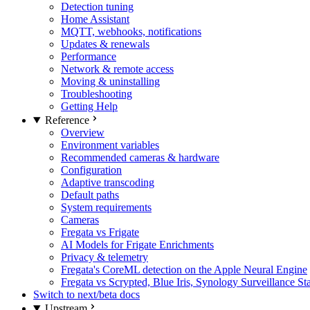
Detection tuning
Home Assistant
MQTT, webhooks, notifications
Updates & renewals
Performance
Network & remote access
Moving & uninstalling
Troubleshooting
Getting Help
Reference
Overview
Environment variables
Recommended cameras & hardware
Configuration
Adaptive transcoding
Default paths
System requirements
Cameras
Fregata vs Frigate
AI Models for Frigate Enrichments
Privacy & telemetry
Fregata's CoreML detection on the Apple Neural Engine
Fregata vs Scrypted, Blue Iris, Synology Surveillance St
Switch to next/beta docs
Upstream