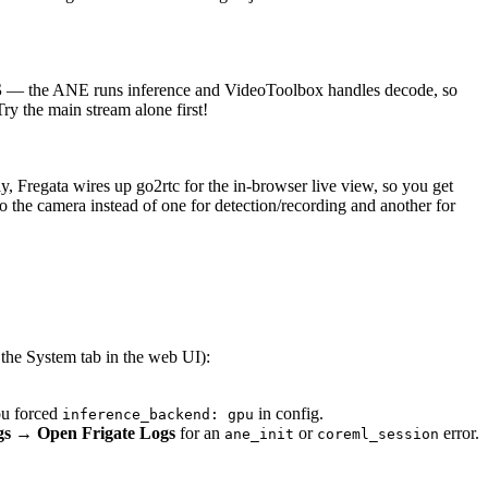
S
— the ANE runs inference and VideoToolbox handles decode, so
ry the main stream alone first!
ay, Fregata wires up go2rtc for the in-browser live view, so you get
o the camera instead of one for detection/recording and another for
 the System tab in the web UI):
ou forced
in config.
inference_backend: gpu
ngs → Open Frigate Logs
for an
or
error.
ane_init
coreml_session