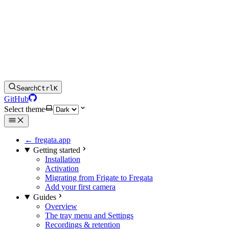
Search
Ctrl
K
GitHub
Select theme
← fregata.app
Getting started
Installation
Activation
Migrating from Frigate to Fregata
Add your first camera
Guides
Overview
The tray menu and Settings
Recordings & retention