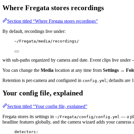
Where Fregata stores recordings
Section titled “Where Fregata stores recordings”
By default, recordings live under:
~/Fregata/media/recordings/
with sub-paths organized by camera and date. Event clips live under
You can change the
Media
location at any time from
Settings → Fo
Retention is per-camera and configured in
; defaults are
config.yml
Your config file, explained
Section titled “Your config file, explained”
Fregata stores its settings in
— a pla
~/Fregata/config/config.yml
headline features globally, and the camera wizard adds your cameras an
detectors
: