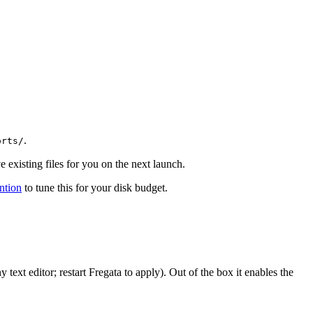
.
orts/
 existing files for you on the next launch.
ntion
to tune this for your disk budget.
ny text editor; restart Fregata to apply). Out of the box it enables the