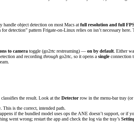
ly handle object detection on most Macs at
full resolution and full FP
for detection” pattern Frigate-on-Linux relies on isn’t necessary here. T
ons to camera
toggle (go2rtc restreaming) —
on by default
. Either w
etection and recording
through
go2rtc, so it opens a
single
connection t
ream.
lassifies the result. Look at the
Detector
row in the menu-bar tray (or
This is the correct, intended path.
appens if the bundled model uses ops the ANE doesn’t support, or if y
ng went wrong; restart the app and check the log via the tray’s
Setti