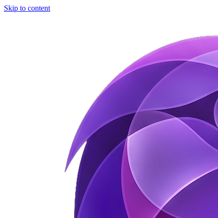
Skip to content