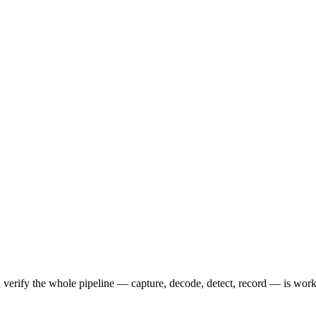
and verify the whole pipeline — capture, decode, detect, record — is wor