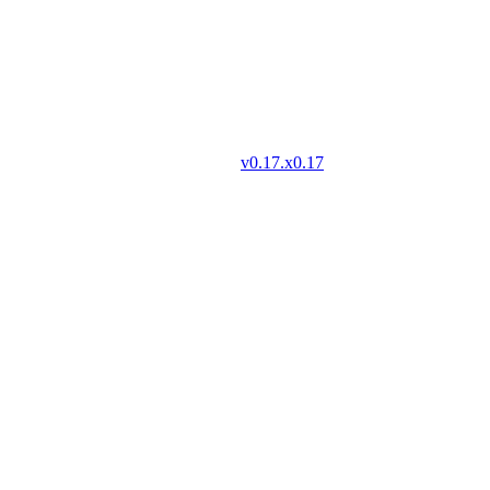
Fregata Docs
v0.17.x
0.17