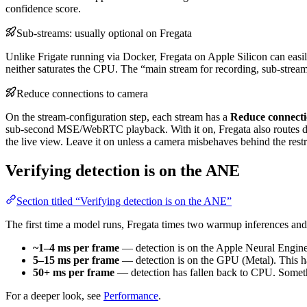
confidence score.
Sub-streams: usually optional on Fregata
Unlike Frigate running via Docker, Fregata on Apple Silicon can easi
neither saturates the CPU. The “main stream for recording, sub-stream 
Reduce connections to camera
On the stream-configuration step, each stream has a
Reduce connecti
sub-second MSE/WebRTC playback. With it on, Fregata also routes d
the live view. Leave it on unless a camera misbehaves behind the rest
Verifying detection is on the ANE
Section titled “Verifying detection is on the ANE”
The first time a model runs, Fregata times two warmup inferences and c
~1–4 ms per frame
— detection is on the Apple Neural Engine. 
5–15 ms per frame
— detection is on the GPU (Metal). This h
50+ ms per frame
— detection has fallen back to CPU. Somethi
For a deeper look, see
Performance
.