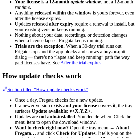
Your license is a 12-month
update window
, not a 12-month
runtime
.
Anything
released within the window
is yours forever, even
after the license expires.
Updates released
after expiry
require a renewal to install, but
your existing version keeps running.
Nothing about your data, recordings, or detection changes
when a license lapses. Fregata keeps running.
Trials are the exception.
When a 30-day trial runs out,
Frigate stops and the app blocks and shows a buy-or-quit
dialog — there’s no “lapse and keep running” path the way
paid licenses have. See
After the trial expires
.
How update checks work
Section titled “How update checks work”
Once a day, Fregata checks for a new update.
If a newer version exists
and your license covers it
, the tray
surfaces
Update available: v<X.Y.Z>
.
Updates are
not auto-installed
. You decide when. Click the
menu item to open the download window.
Want to check right now?
Open the tray menu →
About
Fregata…
and click
Check for Updates
. It tells you on the