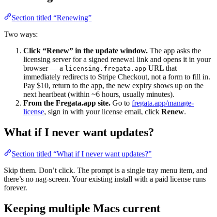
Section titled “Renewing”
Two ways:
Click “Renew” in the update window.
The app asks the
licensing server for a signed renewal link and opens it in your
browser — a
URL that
licensing.fregata.app
immediately redirects to Stripe Checkout, not a form to fill in.
Pay $10, return to the app, the new expiry shows up on the
next heartbeat (within ~6 hours, usually minutes).
From the Fregata.app site.
Go to
fregata.app/manage-
license
, sign in with your license email, click
Renew
.
What if I never want updates?
Section titled “What if I never want updates?”
Skip them. Don’t click. The prompt is a single tray menu item, and
there’s no nag-screen. Your existing install with a paid license runs
forever.
Keeping multiple Macs current