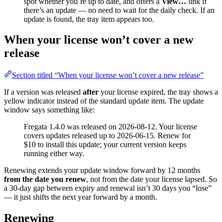
spot whether you’re up to date, and offers a
View…
link if
there’s an update — no need to wait for the daily check. If an
update is found, the tray item appears too.
When your license won’t cover a new
release
Section titled “When your license won’t cover a new release”
If a version was released
after
your license expired, the tray shows a
yellow indicator instead of the standard update item. The update
window says something like:
Fregata 1.4.0 was released on 2026-08-12. Your license
covers updates released up to 2026-06-15. Renew for
$10 to install this update; your current version keeps
running either way.
Renewing extends your update window forward by 12 months
from the date you renew
, not from the date your license lapsed. So
a 30-day gap between expiry and renewal isn’t 30 days you “lose”
— it just shifts the next year forward by a month.
Renewing