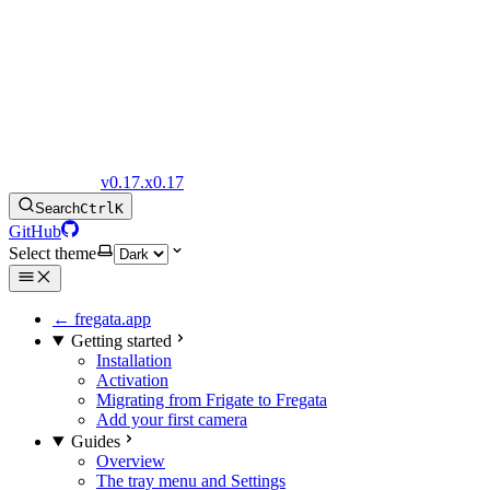
Fregata Docs
v0.17.x
0.17
Search
Ctrl
K
GitHub
Select theme
← fregata.app
Getting started
Installation
Activation
Migrating from Frigate to Fregata
Add your first camera
Guides
Overview
The tray menu and Settings