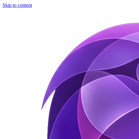
Skip to content