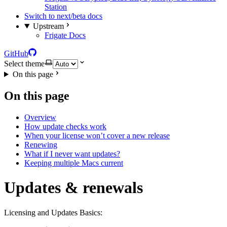
Station
Switch to next/beta docs
Upstream
Frigate Docs
GitHub
Select theme
On this page
On this page
Overview
How update checks work
When your license won’t cover a new release
Renewing
What if I never want updates?
Keeping multiple Macs current
Updates & renewals
Licensing and Updates Basics: