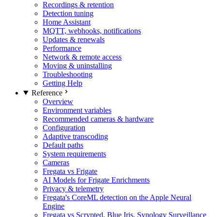
Recordings & retention
Detection tuning
Home Assistant
MQTT, webhooks, notifications
Updates & renewals
Performance
Network & remote access
Moving & uninstalling
Troubleshooting
Getting Help
Reference
Overview
Environment variables
Recommended cameras & hardware
Configuration
Adaptive transcoding
Default paths
System requirements
Cameras
Fregata vs Frigate
AI Models for Frigate Enrichments
Privacy & telemetry
Fregata's CoreML detection on the Apple Neural
Engine
Fregata vs Scrypted, Blue Iris, Synology Surveillance