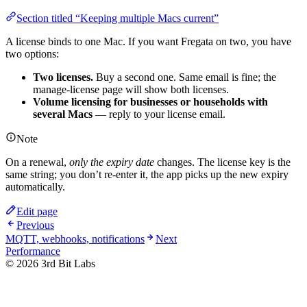
Section titled “Keeping multiple Macs current”
A license binds to one Mac. If you want Fregata on two, you have
two options:
Two licenses.
Buy a second one. Same email is fine; the
manage-license page will show both licenses.
Volume licensing for businesses or households with
several Macs
— reply to your license email.
Note
On a renewal,
only the expiry date
changes. The license key is the
same string; you don’t re-enter it, the app picks up the new expiry
automatically.
Edit page
Previous
MQTT, webhooks, notifications
Next
Performance
©
2026
3rd Bit Labs