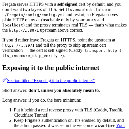
Fregata serves HTTPS with a
self-signed
cert by default, and you
don’t want two layers of TLS. Set
in
tls.enabled: false
and restart, so Fregata serves
~/Fregata/config/config.yml
plain HTTP on
(reachable only by your proxy and
8971
) and the proxy terminates real TLS — that’s what makes
localhost
the
upstream above correct.
http://…:8971
If you’d rather leave Fregata on HTTPS, point the upstream at
and tell the proxy to skip upstream cert
https://…:8971
verification — the cert is self-signed (Caddy:
transport http {
).
tls_insecure_skip_verify }
Exposing it to the public internet
Section titled “Exposing it to the public internet”
Short answer:
don’t, unless you absolutely mean to
.
Long answer: if you do, the bare minimum:
Put it behind a real reverse proxy with TLS (Caddy, Traefik,
Cloudflare Tunnel).
Keep Frigate’s authentication on. It’s enabled by default, and
the admin password was set in the welcome wizard (see
Your