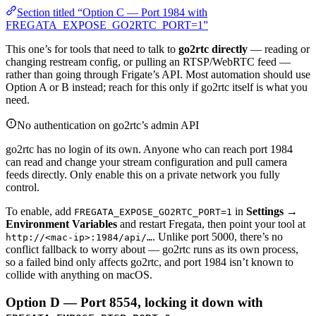
Section titled “Option C — Port 1984 with
FREGATA_EXPOSE_GO2RTC_PORT=1”
This one’s for tools that need to talk to
go2rtc directly
— reading or
changing restream config, or pulling an RTSP/WebRTC feed —
rather than going through Frigate’s API. Most automation should use
Option A or B instead; reach for this only if go2rtc itself is what you
need.
No authentication on go2rtc’s admin API
go2rtc has no login of its own. Anyone who can reach port 1984
can read and change your stream configuration and pull camera
feeds directly. Only enable this on a private network you fully
control.
To enable, add
in
Settings →
FREGATA_EXPOSE_GO2RTC_PORT=1
Environment Variables
and restart Fregata, then point your tool at
. Unlike port 5000, there’s no
http://<mac-ip>:1984/api/…
conflict fallback to worry about — go2rtc runs as its own process,
so a failed bind only affects go2rtc, and port 1984 isn’t known to
collide with anything on macOS.
Option D — Port 8554, locking it down with