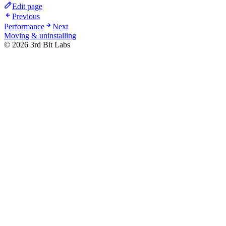
Edit page
Previous
Performance
Next
Moving & uninstalling
©
2026
3rd Bit Labs