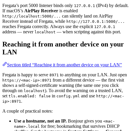
Fregata’s port 5000 listener binds only
(IPv4) by default.
127.0.0.1
If macOS’s
AirPlay Receiver
is enabled
can silently land on AirPlay
http://localhost:5000/...
Receiver instead of Fregata, while
http://127.0.0.1:5000/...
reaches Fregata correctly. Always use the explicit
127.0.0.1
address — never
— when scripting against this port.
localhost
Reaching it from another device on your
LAN
Section titled “Reaching it from another device on your LAN”
Fregata is happy to serve
to anything on your LAN. Just open
8971
from a different device — the first visit
https://<mac-ip>:8971
shows a self-signed-certificate warning (the same one you click
through on
). To avoid the warning on a trusted LAN,
localhost
set
in
and use
tls.enabled: false
config.yml
http://<mac-
.
ip>:8971
A couple of practical notes:
Use a hostname, not an IP.
Bonjour gives you
<mac-
for free; bookmarking that survives DHCP
name>.local