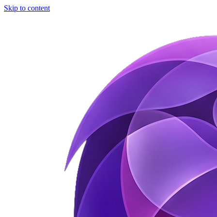
Skip to content