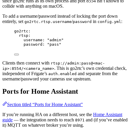
since go2rtc runs as its own process and port 8554 isn’t known to
collide with anything on macOS.
To add a username/password instead of locking the port down
entirely, set
/
in
:
go2rtc.rtsp.username
password
config.yml
go2rtc
:
rtsp
:
username
: 
"
admin
"
password
: 
"
pass
"
Clients then connect with
rtsp://admin:pass@<mac-
. This is go2rtc’s own credential check,
ip>:8554/<camera_name>
independent of Frigate’s
and separate from the
auth.enabled
username/password your cameras use upstream.
Ports for Home Assistant
Section titled “Ports for Home Assistant”
If you’re running HA on a different host, see the
Home Assistant
guide
— the integration needs to reach
and (if you’ve enabled
8971
it) MQTT on whatever broker you’re using.