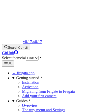
Fregata Docs
v0.17.x
0.17
Search
Ctrl
K
GitHub
Select theme
← fregata.app
Getting started
Installation
Activation
Migrating from Frigate to Fregata
Add your first camera
Guides
Overview
The tray menu and Settings