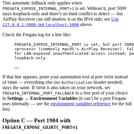
This automatic fallback only applies when
is set. Without it, port 5000
FREGATA_EXPOSE_INTERNAL_PORT=1
stays loopback-only and there’s no bind conflict to detect — but
AirPlay Receiver can still shadow it on the IPv6 side; see
Use
, not
above.
127.0.0.1:5000
localhost:5000
Check the Fregata log for a line like:
FREGATA_EXPOSE_INTERNAL_PORT is set, but port 5000
<process> (commonly macOS's AirPlay Receiver). Fal
for LAN-exposed unauthenticated access instead; po
loopback-only.
If that line appears, point your automation tool at port
instead
5050
of
— everything else (no
header needed)
5000
Authorization
stays the same. If
is also taken on your network, set
5050
to a free port of your choice
FREGATA_INTERNAL_PORT_FALLBACK
in
Settings → Environment Variables
(it can’t be a port Fregata
uses internally — see the
environment variables reference
for the full
list).
Option C — Port 1984 with
FREGATA_EXPOSE_GO2RTC_PORT=1