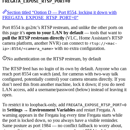
FREGATA_EXPOSE_RTSP_PORT=0
Section titled “Option D — Port 8554, locking it down with
FREGATA_EXPOSE_RTSP_PORT=0”
Port 8554 is go2rtc’s RTSP restream, and unlike the other ports on
this page it’s
open to your LAN by default
— tools that want to
pull the RTSP restream directly
(VLC, Home Assistant’s RTSP
camera platform, another NVR) can connect to
rtsp://<mac-
with no extra configuration.
ip>:8554/<camera_name>
No authentication on the RTSP restream, by default
The RTSP feed has no login of its own by default. Anyone who can
reach port 8554 can watch (and, for cameras with two-way talk
configured, potentially control) your camera streams directly. If you
don’t need this from another machine, lock it down; if you do need
LAN access, add a username/password (below) instead of leaving it
open.
To restrict it to loopback-only, add
FREGATA_EXPOSE_RTSP_PORT=0
in
Settings → Environment Variables
and restart Fregata. A
warning appears in the Fregata log every time Fregata starts while
the port is locked down, so you always have a visible reminder.
Same posture as port 1984 — no conflict fallback to worry about,