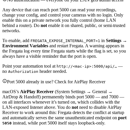
Any device that can reach port 5000 can read your recordings,
change your config, and control your cameras with no login. Only
enable this on a private network you fully control (home LAN
behind a router). Do
not
enable it on shared, public, or semi-trusted
networks.
To enable, add
in
Settings →
FREGATA_EXPOSE_INTERNAL_PORT=1
Environment Variables
and restart Fregata. A warning appears in
the Fregata log every time Fregata starts while the flag is set, so you
always have a visible reminder that the port is open.
Point your automation tool at
—
http://<mac-ip>:5000/api/…
no
header needed.
Authorization
Port 5000 already in use? Check for AirPlay Receiver
macOS’s
AirPlay Receiver
(System Settings → General →
AirDrop & Handoff) permanently binds port 5000 — and 7000 —
on all interfaces whenever it’s turned on, which collides with the
LAN-exposed listener above. You do
not
need to disable AirPlay
Receiver to work around this: Fregata detects the conflict at startup
and automatically serves the same unauthenticated endpoint on
port
instead, while port 5000 itself stays loopback-only.
5050