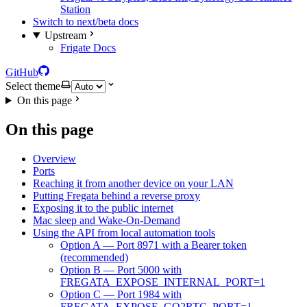
Station
Switch to next/beta docs
Upstream
Frigate Docs
GitHub
Select theme
On this page
On this page
Overview
Ports
Reaching it from another device on your LAN
Putting Fregata behind a reverse proxy
Exposing it to the public internet
Mac sleep and Wake-On-Demand
Using the API from local automation tools
Option A — Port 8971 with a Bearer token
(recommended)
Option B — Port 5000 with
FREGATA_EXPOSE_INTERNAL_PORT=1
Option C — Port 1984 with
FREGATA_EXPOSE_GO2RTC_PORT=1