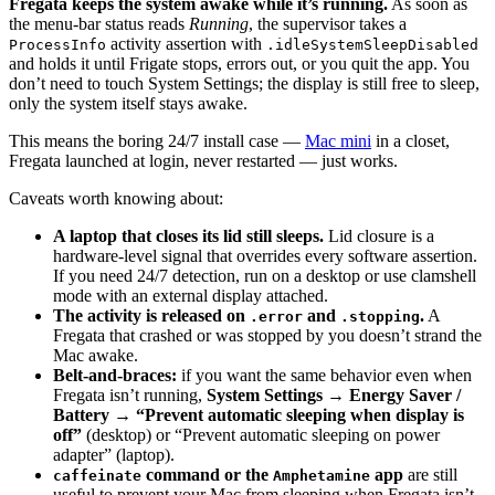
Fregata keeps the system awake while it’s running.
As soon as
the menu-bar status reads
Running
, the supervisor takes a
activity assertion with
ProcessInfo
.idleSystemSleepDisabled
and holds it until Frigate stops, errors out, or you quit the app. You
don’t need to touch System Settings; the display is still free to sleep,
only the system itself stays awake.
This means the boring 24/7 install case —
Mac mini
in a closet,
Fregata launched at login, never restarted — just works.
Caveats worth knowing about:
A laptop that closes its lid still sleeps.
Lid closure is a
hardware-level signal that overrides every software assertion.
If you need 24/7 detection, run on a desktop or use clamshell
mode with an external display attached.
The activity is released on
and
.
A
.error
.stopping
Fregata that crashed or was stopped by you doesn’t strand the
Mac awake.
Belt-and-braces:
if you want the same behavior even when
Fregata isn’t running,
System Settings → Energy Saver /
Battery → “Prevent automatic sleeping when display is
off”
(desktop) or “Prevent automatic sleeping on power
adapter” (laptop).
command or the
app
are still
caffeinate
Amphetamine
useful to prevent your Mac from sleeping when Fregata isn’t