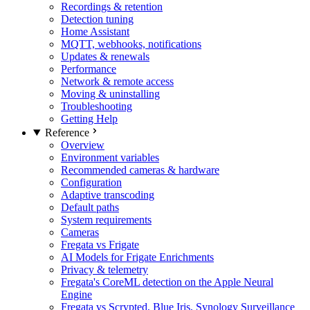
Recordings & retention
Detection tuning
Home Assistant
MQTT, webhooks, notifications
Updates & renewals
Performance
Network & remote access
Moving & uninstalling
Troubleshooting
Getting Help
Reference
Overview
Environment variables
Recommended cameras & hardware
Configuration
Adaptive transcoding
Default paths
System requirements
Cameras
Fregata vs Frigate
AI Models for Frigate Enrichments
Privacy & telemetry
Fregata's CoreML detection on the Apple Neural
Engine
Fregata vs Scrypted, Blue Iris, Synology Surveillance