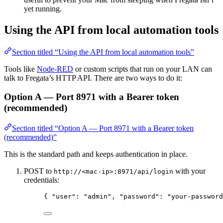
yet running.
Using the API from local automation tools
Section titled “Using the API from local automation tools”
Tools like
Node-RED
or custom scripts that run on your LAN can
talk to Fregata’s HTTP API. There are two ways to do it:
Option A — Port 8971 with a Bearer token
(recommended)
Section titled “Option A — Port 8971 with a Bearer token
(recommended)”
This is the standard path and keeps authentication in place.
POST to
with your
http://<mac-ip>:8971/api/login
credentials:
{ 
"user"
: 
"
admin
"
, 
"password"
: 
"
your-password