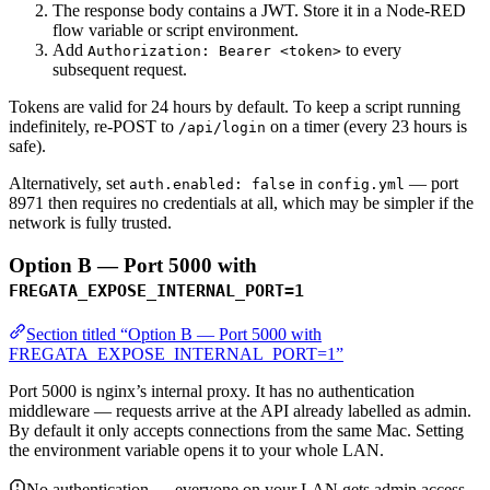
The response body contains a JWT. Store it in a Node-RED
flow variable or script environment.
Add
to every
Authorization: Bearer <token>
subsequent request.
Tokens are valid for 24 hours by default. To keep a script running
indefinitely, re-POST to
on a timer (every 23 hours is
/api/login
safe).
Alternatively, set
in
— port
auth.enabled: false
config.yml
8971 then requires no credentials at all, which may be simpler if the
network is fully trusted.
Option B — Port 5000 with
FREGATA_EXPOSE_INTERNAL_PORT=1
Section titled “Option B — Port 5000 with
FREGATA_EXPOSE_INTERNAL_PORT=1”
Port 5000 is nginx’s internal proxy. It has no authentication
middleware — requests arrive at the API already labelled as admin.
By default it only accepts connections from the same Mac. Setting
the environment variable opens it to your whole LAN.
No authentication — everyone on your LAN gets admin access