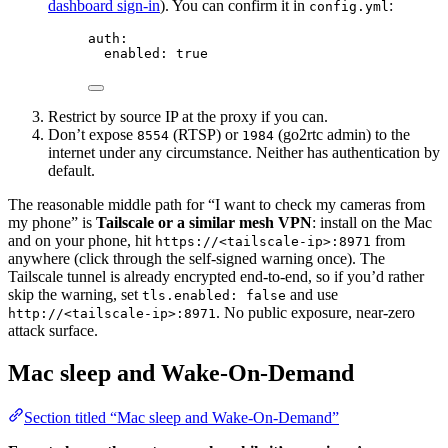
dashboard sign-in
). You can confirm it in
:
config.yml
auth
:
enabled
: 
true
Restrict by source IP at the proxy if you can.
Don’t expose
(RTSP) or
(go2rtc admin) to the
8554
1984
internet under any circumstance. Neither has authentication by
default.
The reasonable middle path for “I want to check my cameras from
my phone” is
Tailscale or a similar mesh VPN
: install on the Mac
and on your phone, hit
from
https://<tailscale-ip>:8971
anywhere (click through the self-signed warning once). The
Tailscale tunnel is already encrypted end-to-end, so if you’d rather
skip the warning, set
and use
tls.enabled: false
. No public exposure, near-zero
http://<tailscale-ip>:8971
attack surface.
Mac sleep and Wake-On-Demand
Section titled “Mac sleep and Wake-On-Demand”