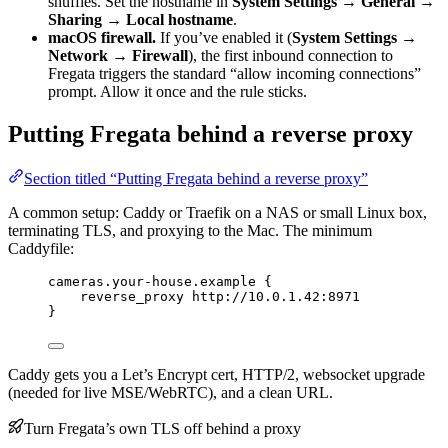
shuffles. Set the hostname in
System Settings → General →
Sharing → Local hostname
.
macOS firewall.
If you’ve enabled it (
System Settings →
Network → Firewall
), the first inbound connection to
Fregata triggers the standard “allow incoming connections”
prompt. Allow it once and the rule sticks.
Putting Fregata behind a reverse proxy
Section titled “Putting Fregata behind a reverse proxy”
A common setup: Caddy or Traefik on a NAS or small Linux box,
terminating TLS, and proxying to the Mac. The minimum
Caddyfile:
cameras.your-house.example {
reverse_proxy http://10.0.1.42:8971
}
Caddy gets you a Let’s Encrypt cert, HTTP/2, websocket upgrade
(needed for live MSE/WebRTC), and a clean URL.
Turn Fregata’s own TLS off behind a proxy