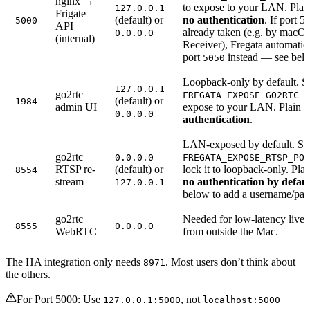
nginx →
to expose to your LAN. Pla
127.0.0.1
Frigate
(default) or
no authentication
. If port 5
5000
API
already taken (e.g. by macO
0.0.0.0
(internal)
Receiver), Fregata automatic
port
instead — see bel
5050
Loopback-only by default. S
127.0.0.1
go2rtc
FREGATA_EXPOSE_GO2RTC_P
(default) or
1984
admin UI
expose to your LAN. Plain
0.0.0.0
authentication
.
LAN-exposed by default. Se
go2rtc
0.0.0.0
FREGATA_EXPOSE_RTSP_POR
RTSP re-
(default) or
lock it to loopback-only. Pla
8554
stream
no authentication by defaul
127.0.0.1
below to add a username/pa
go2rtc
Needed for low-latency live
8555
0.0.0.0
WebRTC
from outside the Mac.
The HA integration only needs
. Most users don’t think about
8971
the others.
For Port 5000: Use
, not
127.0.0.1:5000
localhost:5000