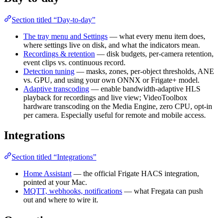
Section titled “Day-to-day”
The tray menu and Settings
— what every menu item does,
where settings live on disk, and what the indicators mean.
Recordings & retention
— disk budgets, per-camera retention,
event clips vs. continuous record.
Detection tuning
— masks, zones, per-object thresholds, ANE
vs. GPU, and using your own ONNX or Frigate+ model.
Adaptive transcoding
— enable bandwidth-adaptive HLS
playback for recordings and live view; VideoToolbox
hardware transcoding on the Media Engine, zero CPU, opt-in
per camera. Especially useful for remote and mobile access.
Integrations
Section titled “Integrations”
Home Assistant
— the official Frigate HACS integration,
pointed at your Mac.
MQTT, webhooks, notifications
— what Fregata can push
out and where to wire it.