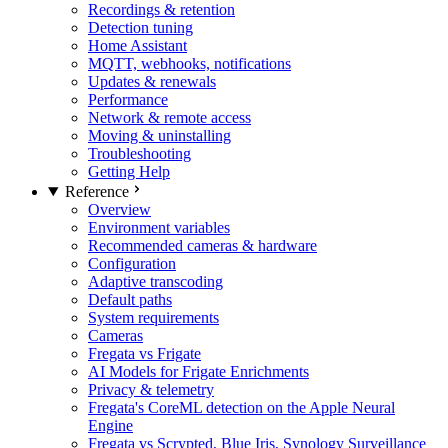
Recordings & retention
Detection tuning
Home Assistant
MQTT, webhooks, notifications
Updates & renewals
Performance
Network & remote access
Moving & uninstalling
Troubleshooting
Getting Help
Reference
Overview
Environment variables
Recommended cameras & hardware
Configuration
Adaptive transcoding
Default paths
System requirements
Cameras
Fregata vs Frigate
AI Models for Frigate Enrichments
Privacy & telemetry
Fregata's CoreML detection on the Apple Neural
Engine
Fregata vs Scrypted, Blue Iris, Synology Surveillance