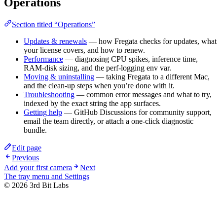
Operations
Section titled “Operations”
Updates & renewals
— how Fregata checks for updates, what
your license covers, and how to renew.
Performance
— diagnosing CPU spikes, inference time,
RAM-disk sizing, and the perf-logging env var.
Moving & uninstalling
— taking Fregata to a different Mac,
and the clean-up steps when you’re done with it.
Troubleshooting
— common error messages and what to try,
indexed by the exact string the app surfaces.
Getting help
— GitHub Discussions for community support,
email the team directly, or attach a one-click diagnostic
bundle.
Edit page
Previous
Add your first camera
Next
The tray menu and Settings
©
2026
3rd Bit Labs