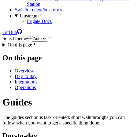
Station
Switch to next/beta docs
Upstream
Frigate Docs
GitHub
Select theme
On this page
On this page
Overview
Day-to-day
Integrations
Operations
Guides
The guides section is task-oriented: short walkthroughs you can
follow when you want to get a specific thing done.
Day-to-day