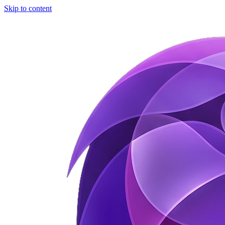
Skip to content