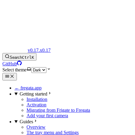
Fregata Docs
v0.17.x
0.17
Search
Ctrl
K
GitHub
Select theme
← fregata.app
Getting started
Installation
Activation
Migrating from Frigate to Fregata
Add your first camera
Guides
Overview
The tray menu and Settings